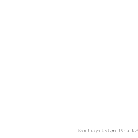
Rua Filipe Folque 10- 2 E