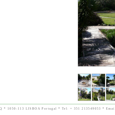
SQ * 1050-113 LISBOA Portugal * Tel: + 351 213549053 * Email 