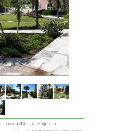
- fccabral@mail.telepac.pt