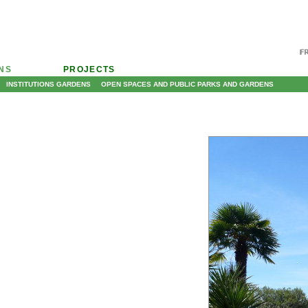
ONS
PROJECTS
INSTITUTIONS GARDENS
OPEN SPACES AND PUBLIC PARKS AND GARDENS