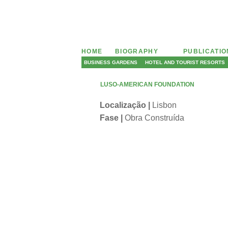
HOME
BIOGRAPHY
PUBLICATI
BUSINESS GARDENS
HOTEL AND TOURIST RESORTS
LUSO-AMERICAN FOUNDATION
Localização |
Lisbon
Fase |
Obra Construída